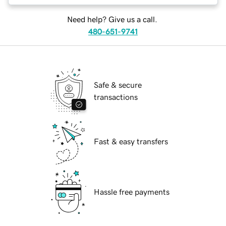
Need help? Give us a call.
480-651-9741
Safe & secure
transactions
Fast & easy transfers
Hassle free payments