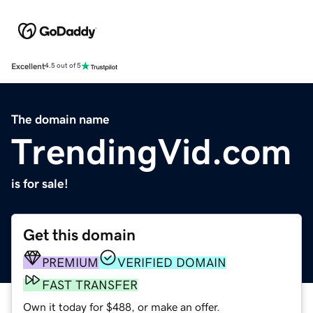
Excellent
4.5 out of 5
The domain name
TrendingVid.com
is for sale!
Get this domain
PREMIUM
VERIFIED DOMAIN
FAST TRANSFER
Own it today for $488, or make an offer.