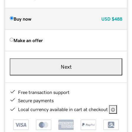
Buy now
USD
$488
Make an offer
Next
Free transaction support
Secure payments
Local currency available in cart at checkout