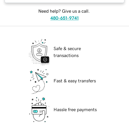
Need help? Give us a call.
480-651-9741
Safe & secure
transactions
Fast & easy transfers
Hassle free payments