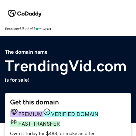
Excellent
4.5 out of 5
The domain name
TrendingVid.com
is for sale!
Get this domain
PREMIUM
VERIFIED DOMAIN
FAST TRANSFER
Own it today for $488, or make an offer.