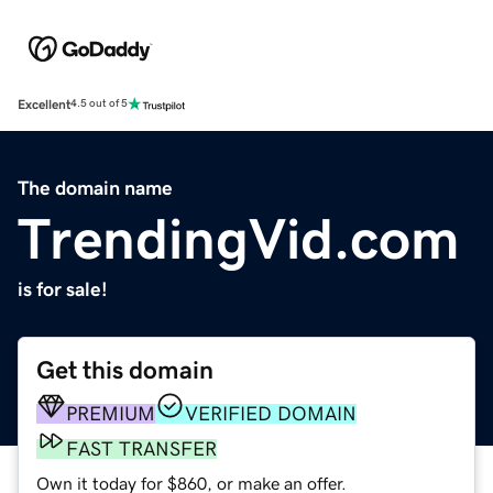
Excellent
4.5 out of 5
The domain name
TrendingVid.com
is for sale!
Get this domain
PREMIUM
VERIFIED DOMAIN
FAST TRANSFER
Own it today for $860, or make an offer.