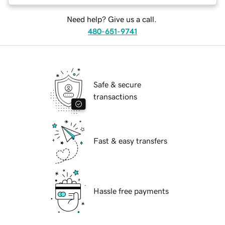
Need help? Give us a call.
480-651-9741
Safe & secure
transactions
Fast & easy transfers
Hassle free payments