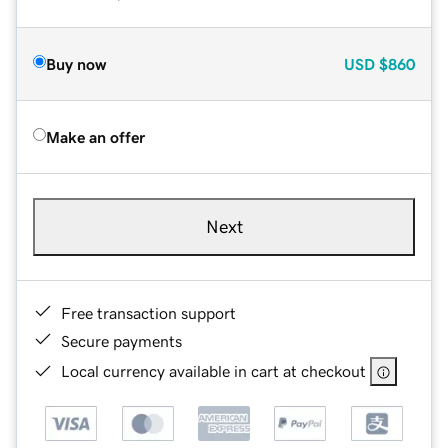
Buy now
USD
$860
Make an offer
Next
Free transaction support
Secure payments
Local currency available in cart at checkout