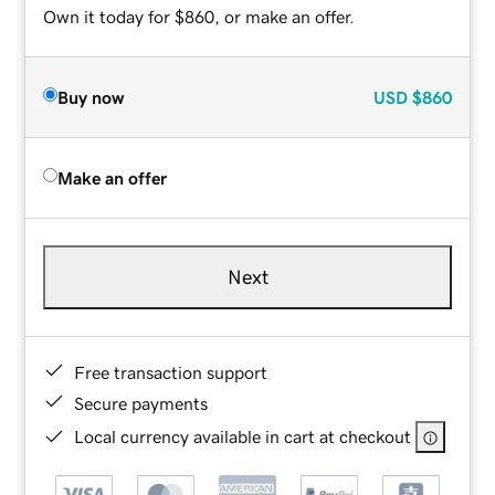
Own it today for $860, or make an offer.
Buy now
USD
$860
Make an offer
Next
Free transaction support
Secure payments
Local currency available in cart at checkout