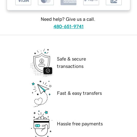
Need help? Give us a call.
480-651-9741
Safe & secure
transactions
Fast & easy transfers
Hassle free payments