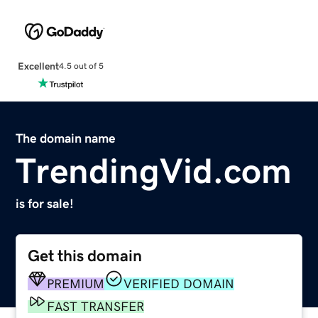
Excellent
4.5 out of 5
The domain name
TrendingVid.com
is for sale!
Get this domain
PREMIUM
VERIFIED DOMAIN
FAST TRANSFER