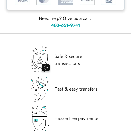
Need help? Give us a call.
480-651-9741
Safe & secure
transactions
Fast & easy transfers
Hassle free payments