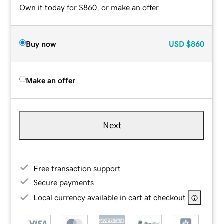
Own it today for $860, or make an offer.
Buy now
USD
$860
Make an offer
Next
Free transaction support
Secure payments
Local currency available in cart at checkout