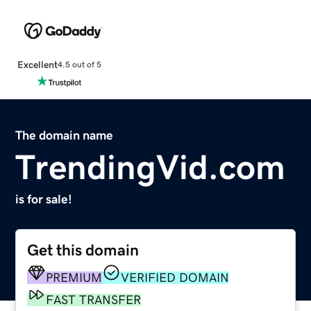
Excellent
4.5 out of 5
The domain name
TrendingVid.com
is for sale!
Get this domain
PREMIUM
VERIFIED DOMAIN
FAST TRANSFER