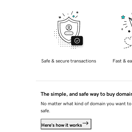
Safe & secure transactions
Fast & ea
The simple, and safe way to buy doma
No matter what kind of domain you want to 
safe.
Here's how it works