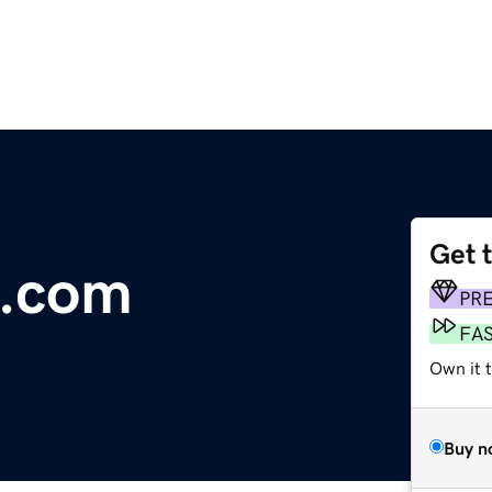
Get 
d.com
PR
FA
Own it t
Buy n