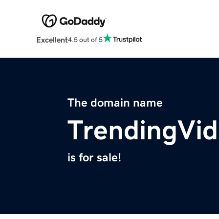
Excellent
4.5 out of 5
The domain name
TrendingVi
is for sale!