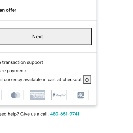
an offer
Next
e transaction support
ure payments
l currency available in cart at checkout
ed help? Give us a call.
480-651-9741