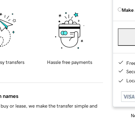
Make 
sy transfers
Hassle free payments
Fre
Sec
Loca
in names
buy or lease, we make the transfer simple and
Ne