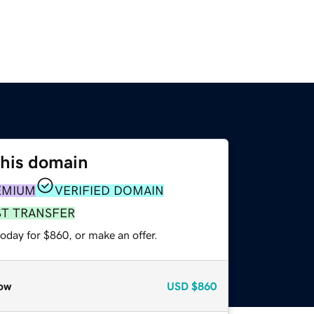
this domain
EMIUM
VERIFIED DOMAIN
ST TRANSFER
oday for $860, or make an offer.
ow
USD
$860