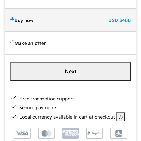
Buy now
USD
$488
Make an offer
Next
Free transaction support
Secure payments
Local currency available in cart at checkout