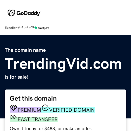
Excellent
4.5 out of 5
The domain name
TrendingVid.com
is for sale!
Get this domain
PREMIUM
VERIFIED DOMAIN
FAST TRANSFER
Own it today for $488, or make an offer.