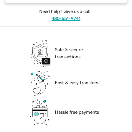
Need help? Give us a call.
480-651-9741
Safe & secure
transactions
Fast & easy transfers
Hassle free payments