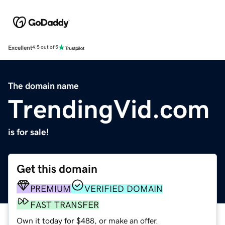
Excellent
4.5 out of 5
The domain name
TrendingVid.com
is for sale!
Get this domain
PREMIUM
VERIFIED DOMAIN
FAST TRANSFER
Own it today for $488, or make an offer.