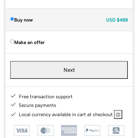
Buy now
USD
$488
Make an offer
Next
Free transaction support
Secure payments
Local currency available in cart at checkout