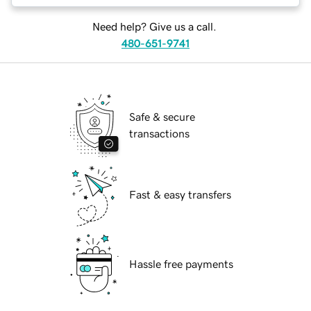
Need help? Give us a call.
480-651-9741
Safe & secure
transactions
Fast & easy transfers
Hassle free payments