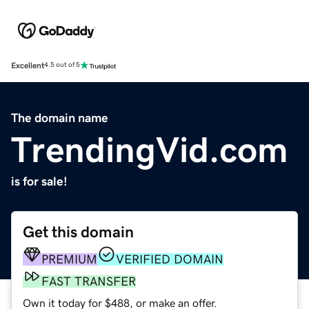
Excellent
4.5 out of 5
The domain name
TrendingVid.com
is for sale!
Get this domain
PREMIUM
VERIFIED DOMAIN
FAST TRANSFER
Own it today for $488, or make an offer.