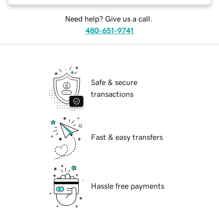
Need help? Give us a call.
480-651-9741
Safe & secure
transactions
Fast & easy transfers
Hassle free payments