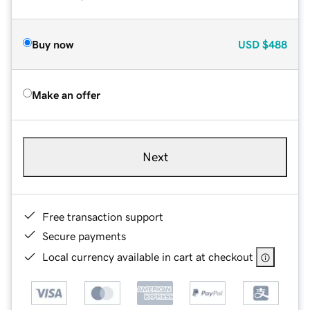
Buy now
USD
$488
Make an offer
Next
Free transaction support
Secure payments
Local currency available in cart at checkout