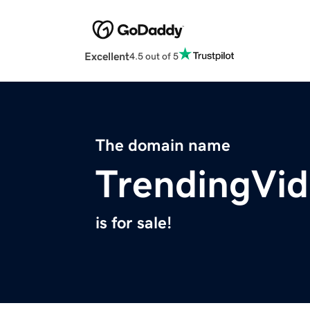
Excellent
4.5 out of 5
The domain name
TrendingVi
is for sale!