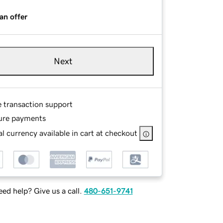
an offer
Next
e transaction support
ure payments
l currency available in cart at checkout
ed help? Give us a call.
480-651-9741