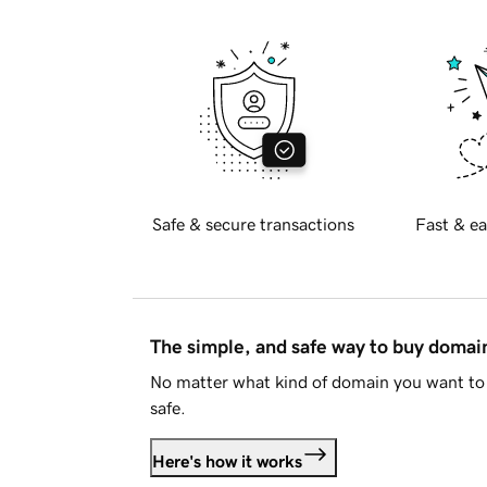
Safe & secure transactions
Fast & ea
The simple, and safe way to buy doma
No matter what kind of domain you want to 
safe.
Here's how it works