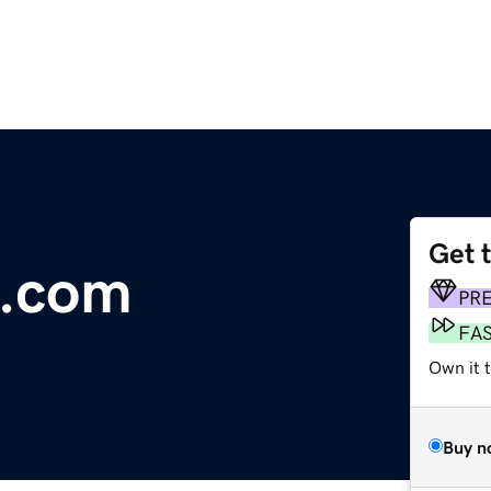
Get 
d.com
PR
FA
Own it t
Buy n