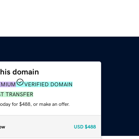
this domain
EMIUM
VERIFIED DOMAIN
ST TRANSFER
oday for $488, or make an offer.
ow
USD
$488