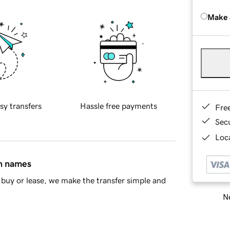
Make 
sy transfers
Hassle free payments
Fre
Sec
Loca
in names
buy or lease, we make the transfer simple and
Ne