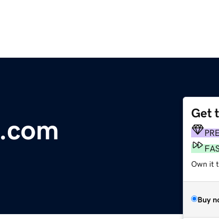
Get 
d.com
PR
FA
Own it t
Buy n