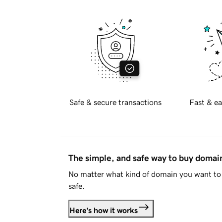
Safe & secure transactions
Fast & ea
The simple, and safe way to buy doma
No matter what kind of domain you want to 
safe.
Here's how it works