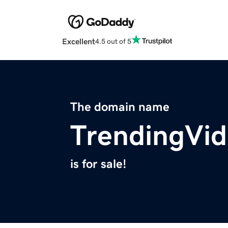
Excellent
4.5 out of 5
The domain name
TrendingVi
is for sale!