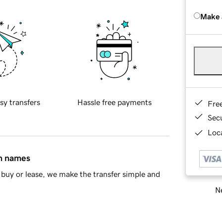
Make 
sy transfers
Hassle free payments
Fre
Sec
Loca
in names
buy or lease, we make the transfer simple and
Ne