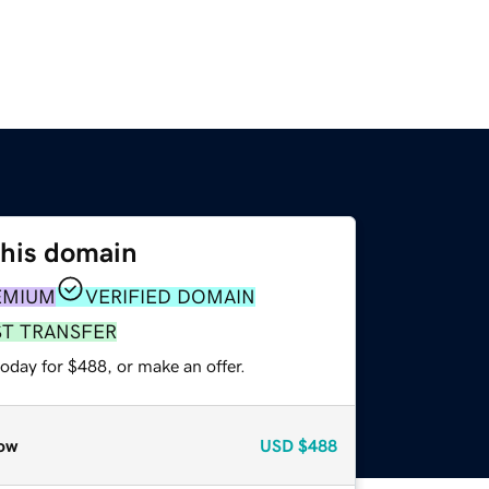
this domain
EMIUM
VERIFIED DOMAIN
ST TRANSFER
oday for $488, or make an offer.
ow
USD
$488