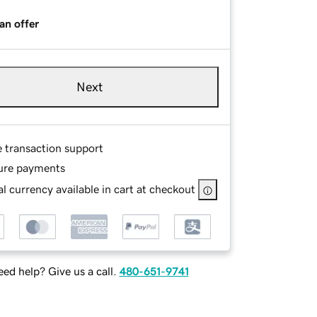
an offer
Next
e transaction support
ure payments
l currency available in cart at checkout
ed help? Give us a call.
480-651-9741